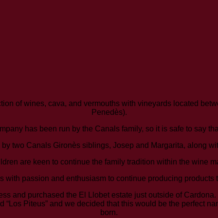
tion of wines, cava, and vermouths with vineyards located bet
Penedès).
mpany has been run by the Canals family, so it is safe to say th
by two Canals Gironès siblings, Josep and Margarita, along with
children are keen to continue the family tradition within the wine 
s with passion and enthusiasm to continue producing products t
ness and purchased the El Llobet estate just outside of Cardona
 “Los Piteus” and we decided that this would be the perfect na
born.