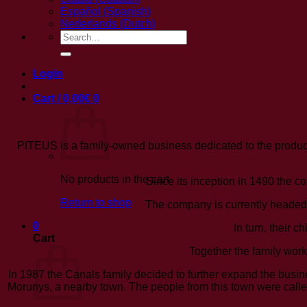
Español
(
Spanish
)
Nederlands
(
Dutch
)
Search
for:
Login
Cart /
0,00
€
0
PITEUS is a family-owned business dedicated to the produc
No products in the cart.
Since its inception in 1490 the co
Return to shop
The company is currently headed 
0
In turn, their 
Cart
Together the family work
In 1987 the Canals family decided to further expand the busi
Morunys, a nearby town. The people from this town were called