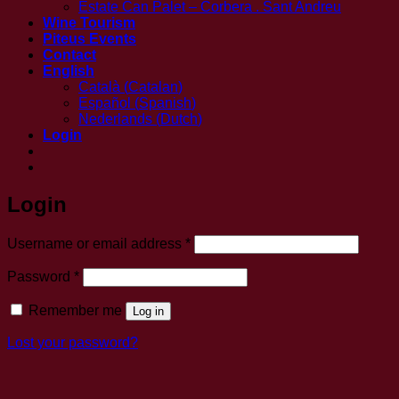
Estate Can Palet – Corbera . Sant Andreu
Wine Tourism
Piteus Events
Contact
English
Català
(
Catalan
)
Español
(
Spanish
)
Nederlands
(
Dutch
)
Login
Login
Required
Username or email address
*
Required
Password
*
Remember me
Log in
Lost your password?