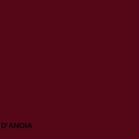
 D’ANOIA