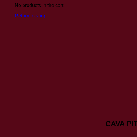
No products in the cart.
Return to shop
CAVA PI