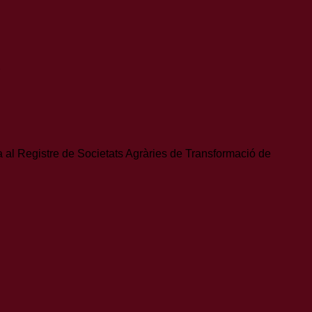
S
ta al Registre de Societats Agràries de Transformació de