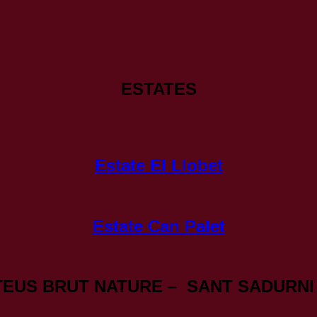
ESTATES
Estate El Llobet
Estate Can Palet
TEUS BRUT NATURE – SANT SADURNI