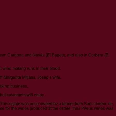
ween Cardona and Navás (El Bages), and also in Corbera (El
at wine making runs in their blood.
 Margarita Mitjans, Josep’s wife.
making business.
hat customers will enjoy.
. This estate was once owned by a farmer from Sant Llorenc de
me for the wines produced at the estate, thus Piteus wines was