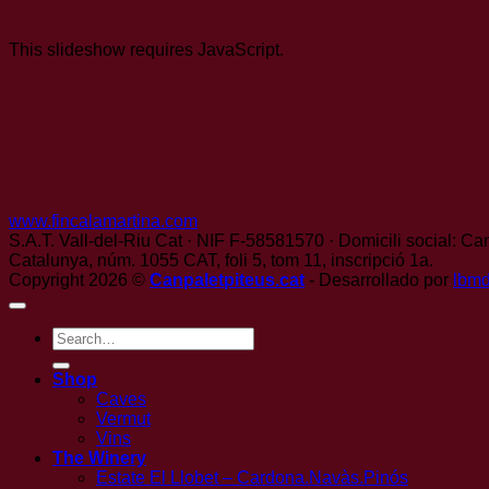
This slideshow requires JavaScript.
www.fincalamartina.com
S.A.T. Vall-del-Riu Cat · NIF F-58581570 · Domicili social: Can
Catalunya, núm. 1055 CAT, foli 5, tom 11, inscripció 1a.
Copyright 2026 ©
Canpaletpiteus.cat
- Desarrollado por
lbm
Search
for:
Shop
Caves
Vermut
Vins
The Winery
Estate El Llobet – Cardona.Navàs.Pinós