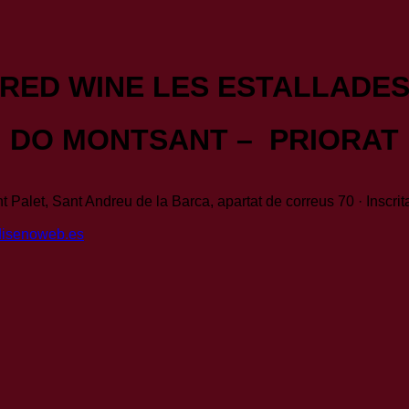
RED WINE LES ESTALLADE
DO MONTSANT – PRIORAT
t Palet, Sant Andreu de la Barca, apartat de correus 70 · Inscri
disenoweb.es