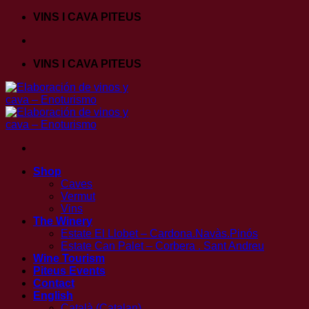
Skip
VINS I CAVA PITEUS
to
content
VINS I CAVA PITEUS
Shop
Caves
Vermut
Vins
The Winery
Estate El Llobet – Cardona.Navàs.Pinós
Estate Can Palet – Corbera . Sant Andreu
Wine Tourism
Piteus Events
Contact
English
Català
(
Catalan
)